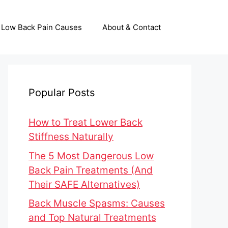
Low Back Pain Causes
About & Contact
Popular Posts
How to Treat Lower Back
Stiffness Naturally
The 5 Most Dangerous Low
Back Pain Treatments (And
Their SAFE Alternatives)
Back Muscle Spasms: Causes
and Top Natural Treatments