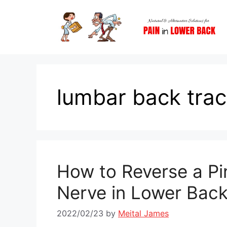
Skip
to
content
lumbar back trac
How to Reverse a P
Nerve in Lower Bac
2022/02/23
by
Meital James