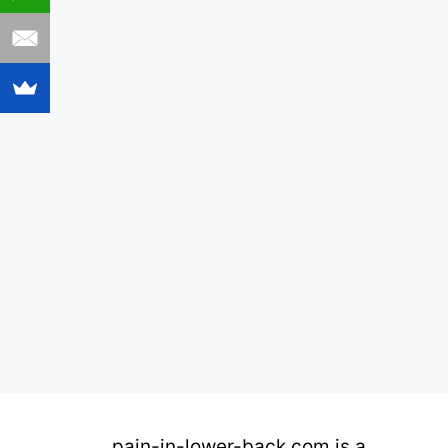
pain-in-lower-back.com is a