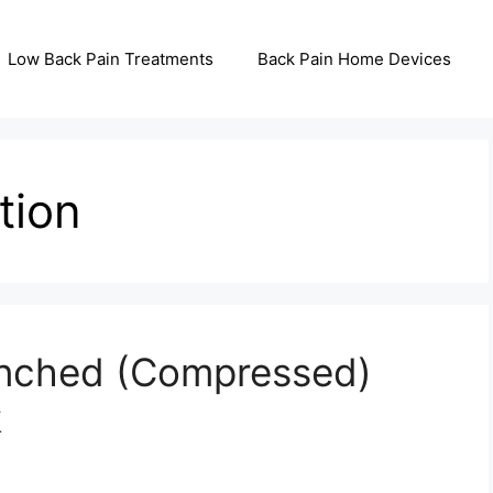
Low Back Pain Treatments
Back Pain Home Devices
tion
inched (Compressed)
k