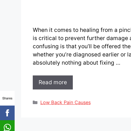
When it comes to healing from a pinc
is critical to prevent further damage
confusing is that you’ll be offered t
whether you’re diagnosed earlier or la
absolutely nothing about fixing …
Read more
Shares
Categories
Low Back Pain Causes