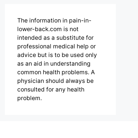
The information in pain-in-
lower-back.com is not
intended as a substitute for
professional medical help or
advice but is to be used only
as an aid in understanding
common health problems. A
physician should always be
consulted for any health
problem.