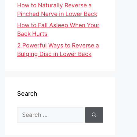
How to Naturally Reverse a
Pinched Nerve in Lower Back
How to Fall Asleep When Your
Back Hurts
2 Powerful Ways to Reverse a
Bulging Disc in Lower Back
Search
Search
for: