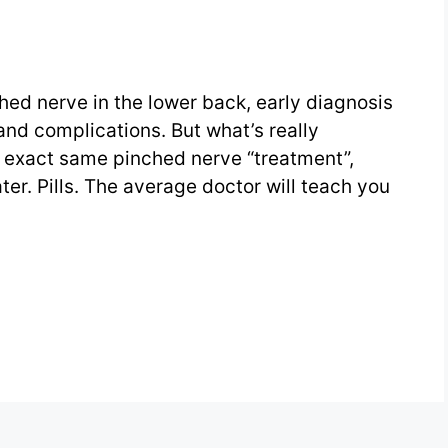
hed nerve in the lower back, early diagnosis
 and complications. But what’s really
he exact same pinched nerve “treatment”,
ter. Pills. The average doctor will teach you