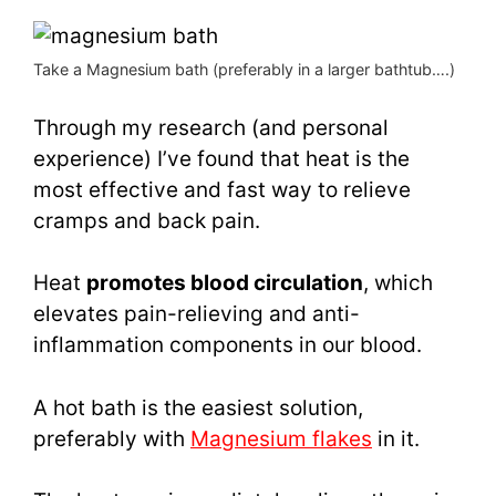
Take a Magnesium bath (preferably in a larger bathtub….)
Through my research (and personal
experience) I’ve found that heat is the
most effective and fast way to relieve
cramps and back pain.
Heat
promotes blood circulation
, which
elevates pain-relieving and anti-
inflammation components in our blood.
A hot bath is the easiest solution,
preferably with
Magnesium flakes
in it.