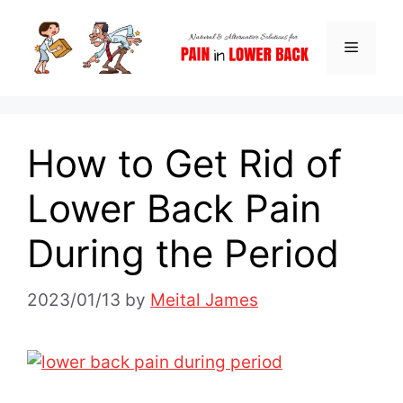
Skip
to
Menu
content
How to Get Rid of
Lower Back Pain
During the Period
2023/01/13
by
Meital James