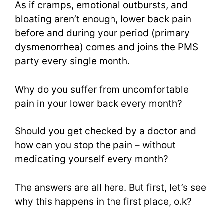
As if cramps, emotional outbursts, and
bloating aren’t enough, lower back pain
before and during your period (primary
dysmenorrhea) comes and joins the PMS
party every single month.
Why do you suffer from uncomfortable
pain in your lower back every month?
Should you get checked by a doctor and
how can you stop the pain – without
medicating yourself every month?
The answers are all here. But first, let’s see
why this happens in the first place, o.k?