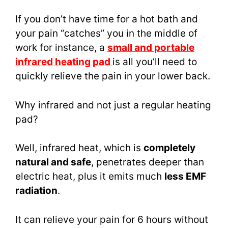
If you don’t have time for a hot bath and
your pain “catches” you in the middle of
work for instance, a
small and portable
infrared heating pad
is all you’ll need to
quickly relieve the pain in your lower back.
Why infrared and not just a regular heating
pad?
Well, infrared heat, which is
completely
natural and safe
, penetrates deeper than
electric heat, plus it emits much
less EMF
radiation
.
It can relieve your pain for 6 hours without