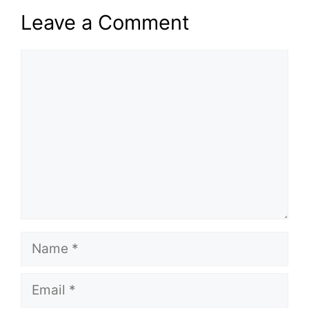
Leave a Comment
Comment
Name
Email