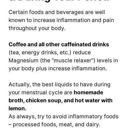
Certain foods and beverages are well
known to increase inflammation and pain
throughout your body.
Coffee and all other caffeinated drinks
(tea, energy drinks, etc.) reduce
Magnesium (the “muscle relaxer”) levels in
your body plus increase inflammation.
Actually, the best liquids to have during
your menstrual cycle are
homemade
broth, chicken soup, and hot water with
lemon.
As always, try to avoid inflammatory foods
– processed foods, meat, and dairy.