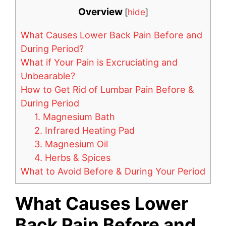
Overview
[
hide
]
What Causes Lower Back Pain Before and
During Period?
What if Your Pain is Excruciating and
Unbearable?
How to Get Rid of Lumbar Pain Before &
During Period
1. Magnesium Bath
2. Infrared Heating Pad
3. Magnesium Oil
4. Herbs & Spices
What to Avoid Before & During Your Period
What Causes Lower
Back Pain Before and