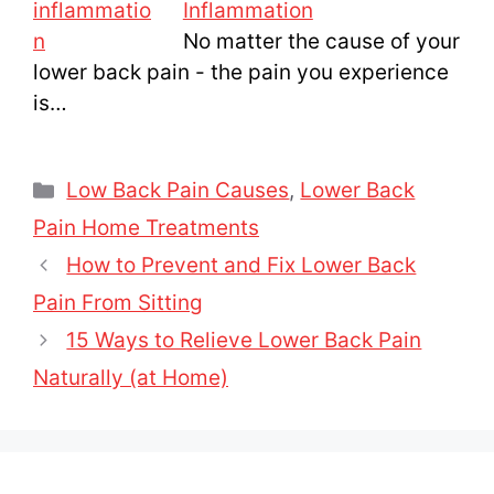
Inflammation
No matter the cause of your
lower back pain - the pain you experience
is…
Categories
Low Back Pain Causes
,
Lower Back
Pain Home Treatments
How to Prevent and Fix Lower Back
Pain From Sitting
15 Ways to Relieve Lower Back Pain
Naturally (at Home)