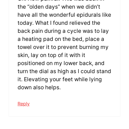
the “olden days” when we didn’t
have all the wonderful epidurals like
today. What I found relieved the
back pain during a cycle was to lay
a heating pad on the bed, place a
towel over it to prevent burning my
skin, lay on top of it with it
positioned on my lower back, and
turn the dial as high as I could stand
it. Elevating your feet while lying
down also helps.
Reply