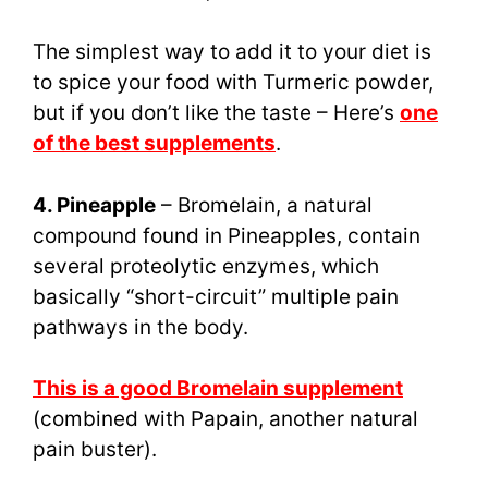
The simplest way to add it to your diet is
to spice your food with Turmeric powder,
but if you don’t like the taste – Here’s
one
of the best supplements
.
4. Pineapple
– Bromelain, a natural
compound found in Pineapples, contain
several proteolytic enzymes, which
basically “short-circuit” multiple pain
pathways in the body.
This is a good Bromelain supplement
(combined with Papain, another natural
pain buster).