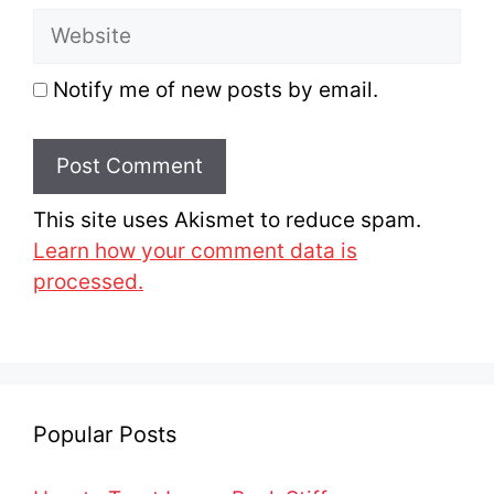
Website
Notify me of new posts by email.
This site uses Akismet to reduce spam.
Learn how your comment data is
processed.
Popular Posts