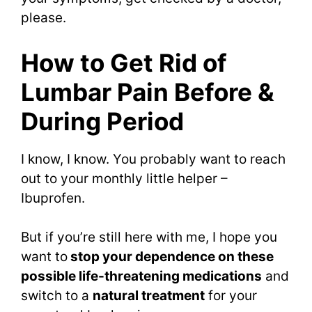
please.
How to Get Rid of
Lumbar Pain Before &
During Period
I know, I know. You probably want to reach
out to your monthly little helper –
Ibuprofen.
But if you’re still here with me, I hope you
want to
stop your dependence on these
possible life-threatening medications
and
switch to a
natural treatment
for your