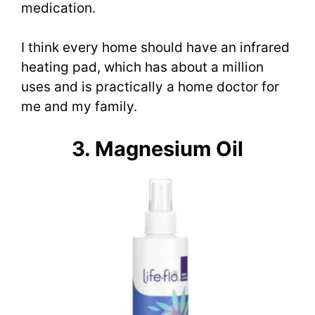
medication.
I think every home should have an infrared
heating pad, which has about a million
uses and is practically a home doctor for
me and my family.
3. Magnesium Oil