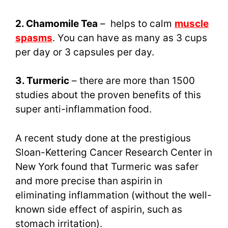
2. Chamomile Tea
– helps to calm
muscle
spasms
. You can have as many as 3 cups
per day or 3 capsules per day.
3. Turmeric
– there are more than 1500
studies about the proven benefits of this
super anti-inflammation food.
A recent study done at the prestigious
Sloan-Kettering Cancer Research Center in
New York found that Turmeric was safer
and more precise than aspirin in
eliminating inflammation (without the well-
known side effect of aspirin, such as
stomach irritation).