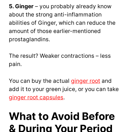
5. Ginger
– you probably already know
about the strong anti-inflammation
abilities of Ginger, which can reduce the
amount of those earlier-mentioned
prostaglandins.
The result? Weaker contractions – less
pain.
You can buy the actual
ginger root
and
add it to your green juice, or you can take
ginger root capsules
.
What to Avoid Before
& During Your Period