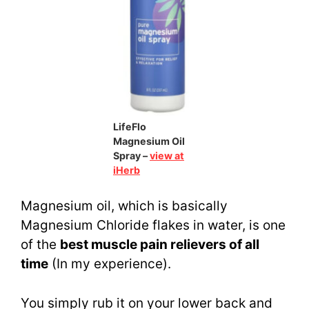
LifeFlo
Magnesium Oil
Spray –
view at
iHerb
Magnesium oil, which is basically
Magnesium Chloride flakes in water, is one
of the
best muscle pain relievers of all
time
(In my experience).
You simply rub it on your lower back and