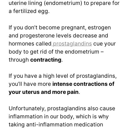
uterine lining (endometrium) to prepare for
a fertilized egg.
If you don’t become pregnant, estrogen
and progesterone levels decrease and
hormones called
prostaglandins
cue your
body to get rid of the endometrium –
through
contracting
.
If you have a high level of prostaglandins,
you’ll have more
intense contractions of
your uterus and more pain
.
Unfortunately, prostaglandins also cause
inflammation in our body, which is why
taking anti-inflammation medication