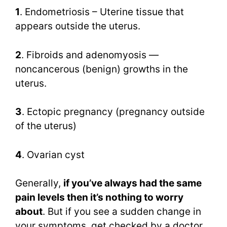
1
. Endometriosis – Uterine tissue that
appears outside the uterus.
2
. Fibroids and adenomyosis —
noncancerous (benign) growths in the
uterus.
3
. Ectopic pregnancy (pregnancy outside
of the uterus)
4
. Ovarian cyst
Generally,
if you’ve always had the same
pain levels then it’s nothing to worry
about
. But if you see a sudden change in
your symptoms, get checked by a doctor,