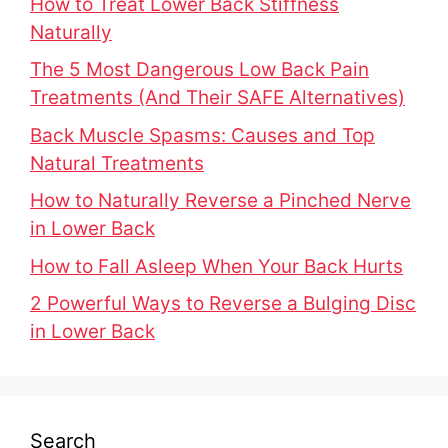
How to Treat Lower Back Stiffness
Naturally
The 5 Most Dangerous Low Back Pain
Treatments (And Their SAFE Alternatives)
Back Muscle Spasms: Causes and Top
Natural Treatments
How to Naturally Reverse a Pinched Nerve
in Lower Back
How to Fall Asleep When Your Back Hurts
2 Powerful Ways to Reverse a Bulging Disc
in Lower Back
Search