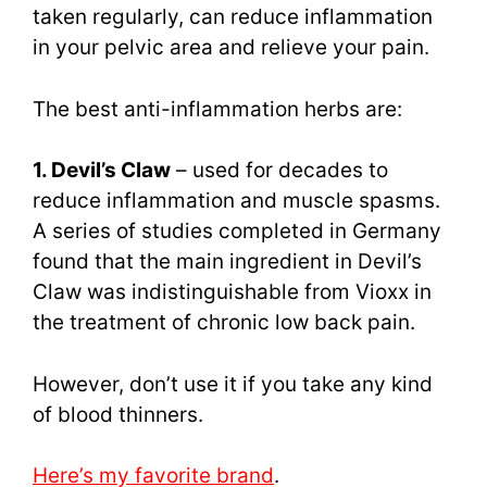
taken regularly, can reduce inflammation
in your pelvic area and relieve your pain.
The best anti-inflammation herbs are:
1. Devil’s Claw
– used for decades to
reduce inflammation and muscle spasms.
A series of studies completed in Germany
found that the main ingredient in Devil’s
Claw was indistinguishable from Vioxx in
the treatment of chronic low back pain.
However, don’t use it if you take any kind
of blood thinners.
Here’s my favorite brand
.