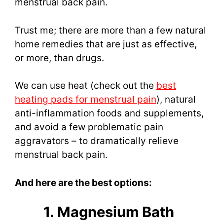
menstrual back pain.
Trust me; there are more than a few natural
home remedies that are just as effective,
or more, than drugs.
We can use heat (check out the
best
heating pads for menstrual pain
), natural
anti-inflammation foods and supplements,
and avoid a few problematic pain
aggravators – to dramatically relieve
menstrual back pain.
And here are the best options:
1. Magnesium Bath