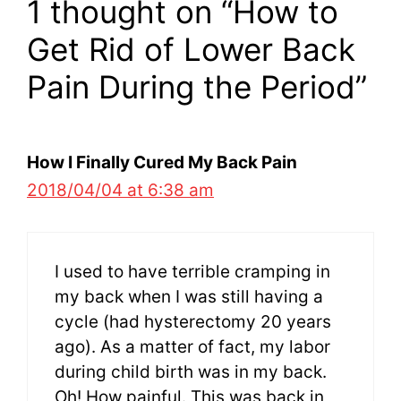
1 thought on “How to
Get Rid of Lower Back
Pain During the Period”
How I Finally Cured My Back Pain
2018/04/04 at 6:38 am
I used to have terrible cramping in
my back when I was still having a
cycle (had hysterectomy 20 years
ago). As a matter of fact, my labor
during child birth was in my back.
Oh! How painful. This was back in