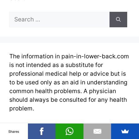
Search
for:
The information in pain-in-lower-back.com
is not intended as a substitute for
professional medical help or advice but is
to be used only as an aid in understanding
common health problems. A physician
should always be consulted for any health
problem.
Shares