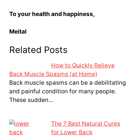
To your health and happiness,
Meital
Related Posts
How to Quickly Relieve
Back Muscle Spasms (at Home)
Back muscle spasms can be a debilitating
and painful condition for many people.
These sudden…
The 7 Best Natural Cures
for Lower Back