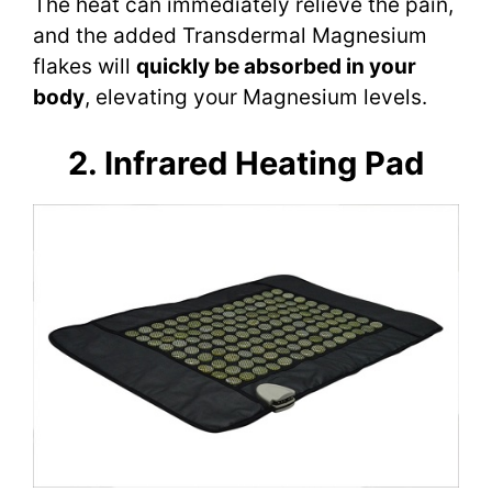
The heat can immediately relieve the pain,
and the added Transdermal Magnesium
flakes will
quickly be absorbed in your
body
, elevating your Magnesium levels.
2. Infrared Heating Pad