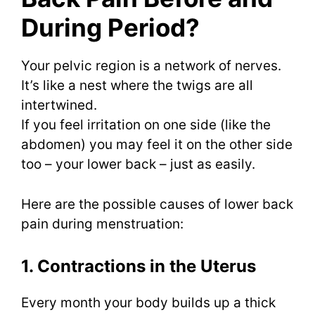
During Period?
Your pelvic region is a network of nerves.
It’s like a nest where the twigs are all
intertwined.
If you feel irritation on one side (like the
abdomen) you may feel it on the other side
too – your lower back – just as easily.
Here are the possible causes of lower back
pain during menstruation:
1. Contractions in the Uterus
Every month your body builds up a thick