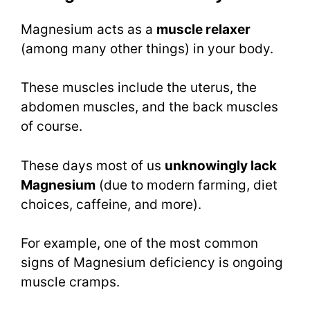
Magnesium acts as a
muscle relaxer
(among many other things) in your body.
These muscles include the uterus, the
abdomen muscles, and the back muscles
of course.
These days most of us
unknowingly lack
Magnesium
(due to modern farming, diet
choices, caffeine, and more).
For example, one of the most common
signs of Magnesium deficiency is ongoing
muscle cramps.