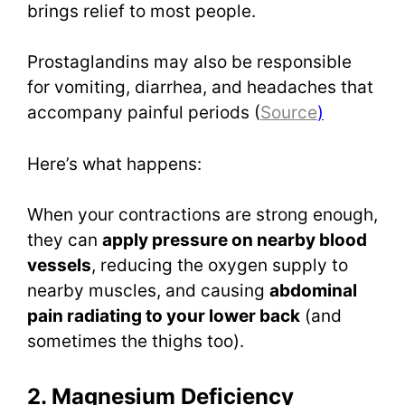
brings relief to most people.
Prostaglandins may also be responsible
for vomiting, diarrhea, and headaches that
accompany painful periods (
Source
)
Here’s what happens:
When your contractions are strong enough,
they can
apply pressure on nearby blood
vessels
, reducing the oxygen supply to
nearby muscles, and causing
abdominal
pain radiating to your lower back
(and
sometimes the thighs too).
2. Magnesium Deficiency