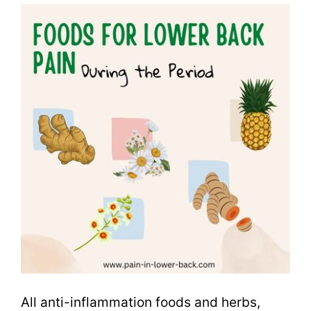
All anti-inflammation foods and herbs,