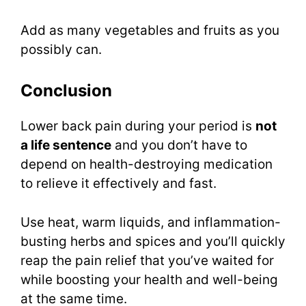
Add as many vegetables and fruits as you
possibly can.
Conclusion
Lower back pain during your period is
not
a life sentence
and you don’t have to
depend on health-destroying medication
to relieve it effectively and fast.
Use heat, warm liquids, and inflammation-
busting herbs and spices and you’ll quickly
reap the pain relief that you’ve waited for
while boosting your health and well-being
at the same time.