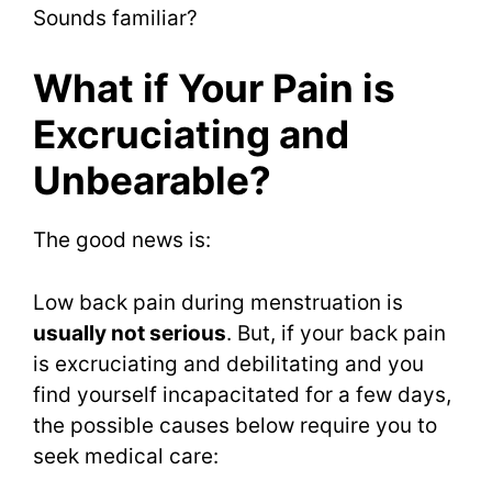
Sounds familiar?
What if Your Pain is
Excruciating and
Unbearable?
The good news is:
Low back pain during menstruation is
usually not serious
. But, if your back pain
is excruciating and debilitating and you
find yourself incapacitated for a few days,
the possible causes below require you to
seek medical care: