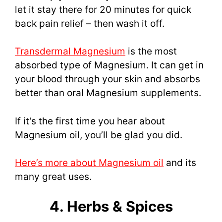
let it stay there for 20 minutes for quick
back pain relief – then wash it off.
Transdermal Magnesium
is the most
absorbed type of Magnesium. It can get in
your blood through your skin and absorbs
better than oral Magnesium supplements.
If it’s the first time you hear about
Magnesium oil, you’ll be glad you did.
Here’s more about Magnesium oil
and its
many great uses.
4. Herbs & Spices