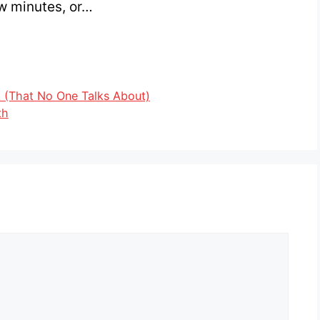
ew minutes, or…
 (That No One Talks About)
th