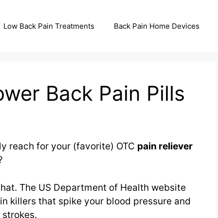
Low Back Pain Treatments
Back Pain Home Devices
wer Back Pain Pills
y reach for your (favorite) OTC
pain reliever
?
 that. The US Department of Health website
n killers that spike your blood pressure and
 strokes.