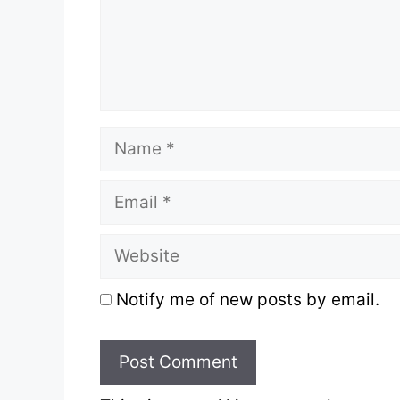
Name
Email
Website
Notify me of new posts by email.