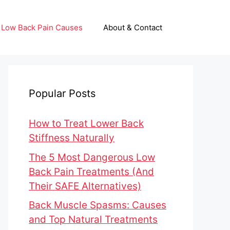
Low Back Pain Causes
About & Contact
Popular Posts
How to Treat Lower Back
Stiffness Naturally
The 5 Most Dangerous Low
Back Pain Treatments (And
Their SAFE Alternatives)
Back Muscle Spasms: Causes
and Top Natural Treatments