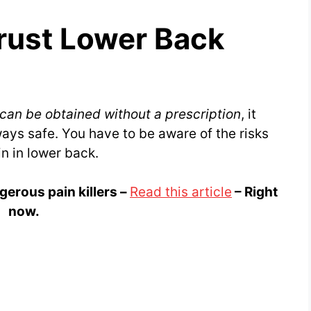
rust Lower Back
 can be obtained without a prescription
, it
ays safe. You have to be aware of the risks
in in lower back.
gerous pain killers –
Read this article
– Right
now.