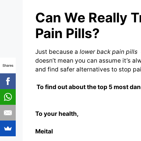
Can We Really T
Pain Pills?
Just because a
lower back pain pills
doesn’t mean you can assume it’s alw
Shares
and find safer alternatives to stop pa
To find out about the top 5 most dan
To your health,
Meital