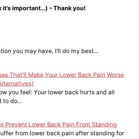
nk it’s important…) – Thank you!
stion you may have, I'll do my best…
ses That'll Make Your Lower Back Pain Worse
Alternatives)
ow you feel: Your lower back hurts and all
t to do…
to Prevent Lower Back Pain From Standing
uffer from lower back pain after standing for