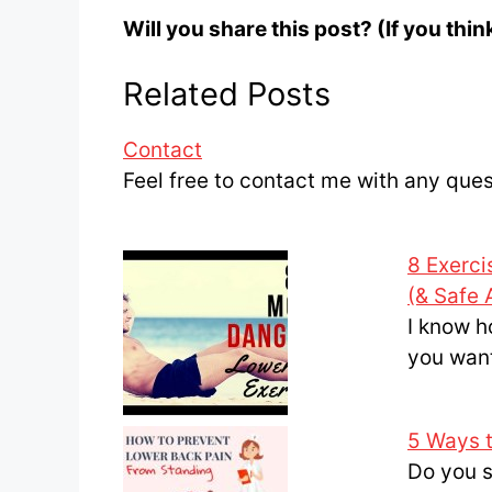
Will you share this post? (If you thi
Related Posts
Contact
Feel free to contact me with any que
8 Exerci
(& Safe 
I know h
you wan
5 Ways 
Do you s