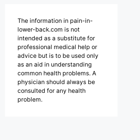
The information in pain-in-
lower-back.com is not
intended as a substitute for
professional medical help or
advice but is to be used only
as an aid in understanding
common health problems. A
physician should always be
consulted for any health
problem.