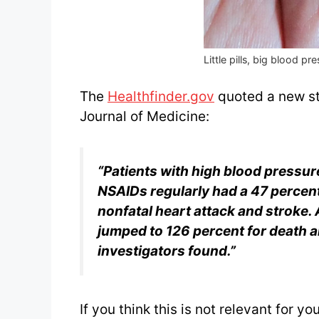
Little pills, big blood pr
The
Healthfinder.gov
quoted a new st
Journal of Medicine:
“Patients with high blood pressu
NSAIDs regularly had a
47 percent
nonfatal heart attack and stroke. A
jumped to 126 percent for death a
investigators found.”
If you think this is not relevant for 