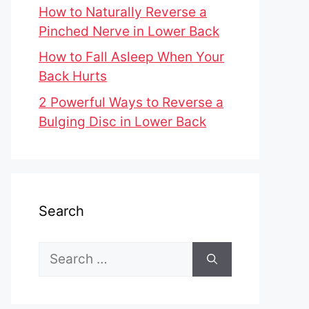
How to Naturally Reverse a
Pinched Nerve in Lower Back
How to Fall Asleep When Your
Back Hurts
2 Powerful Ways to Reverse a
Bulging Disc in Lower Back
Search
Search
for: