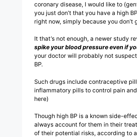
coronary disease, I would like to (gent
you just don’t that you have a high B
right now, simply because you don’t ge
It that’s not enough, a newer study r
spike your blood pressure even if yo
your doctor will probably not suspect
BP.
Such drugs include contraceptive pill
inflammatory pills to control pain and
here)
Though high BP is a known side-effec
always account for them in their trea
of their potential risks, according to 