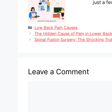
just a f
Categories
Low Back Pain Causes
The Hidden Cause of Pain in Lower Back
Spinal Fusion Surgery: The Shocking Tru
Leave a Comment
Comment