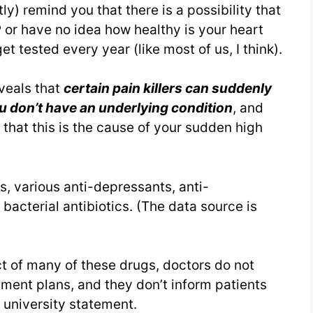
ly) remind you that there is a possibility that
P or have no idea how healthy is your heart
t tested every year (like most of us, I think).
eveals that
certain pain killers can suddenly
u don’t have an underlying condition
, and
 that this is the cause of your sudden high
s, various anti-depressants, anti-
 bacterial antibiotics. (The data source is
t of many of these drugs, doctors do not
tment plans, and they don’t inform patients
a university statement.