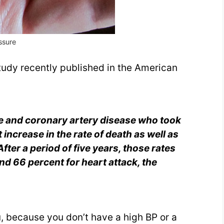
essure
udy recently published in the American
re and coronary artery disease who took
 increase in the rate of death
as well as
fter a period of five years, those rates
nd 66 percent for heart attack, the
you, because you don’t have a high BP or a