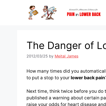
Skip
to
content
The Danger of Lo
2012/03/25
by
Meital James
How many times did you automaticall
to put a stop to your
lower back pain
Next time, think twice before you do
published a warning about certain pai
raise your odds for heart disease and